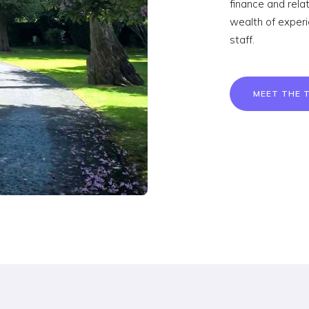
finance and rel
wealth of exper
staff.
MEET THE 