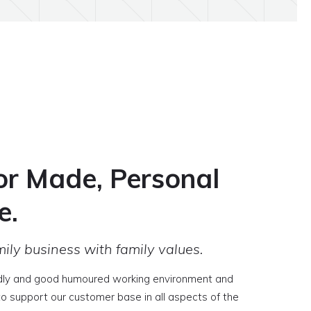
or Made, Personal
e.
ily business with family values.
dly and good humoured working environment and
 to support our customer base in all aspects of the