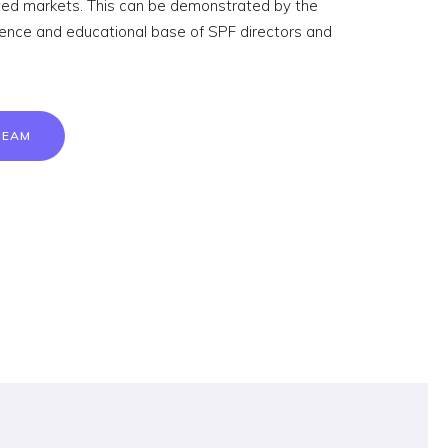
ated markets. This can be demonstrated by the
ience and educational base of SPF directors and
TEAM