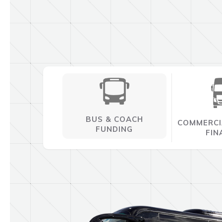
BUS & COACH
COMMERCI
FUNDING
FIN