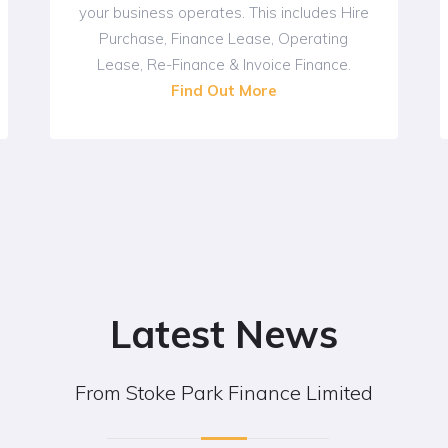
your business operates. This includes Hire
Purchase, Finance Lease, Operating
Lease, Re-Finance & Invoice Finance.
Find Out More
Latest News
From Stoke Park Finance Limited