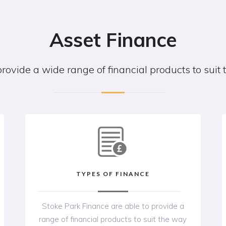
Asset Finance
provide a wide range of financial products to suit
TYPES OF FINANCE
Stoke Park Finance are able to provide a
range of financial products to suit the way