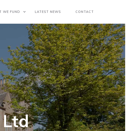
T WE FUND
LATEST NEWS
CONTACT
 Ltd