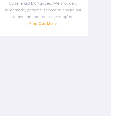
Commercial Mortgages. We provide a
tailor made, personal service to ensure our
customers are met on a ‘one stop’ basis.
Find Out More