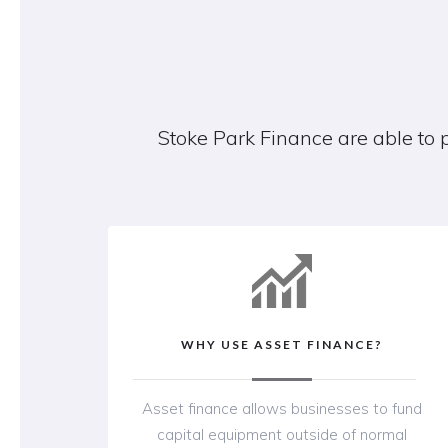
Stoke Park Finance are able to 
WHY USE ASSET FINANCE?
Asset finance allows businesses to fund
capital equipment outside of normal