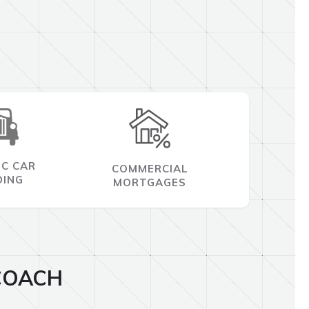
IC CAR
COMMERCIAL
DING
MORTGAGES
COACH