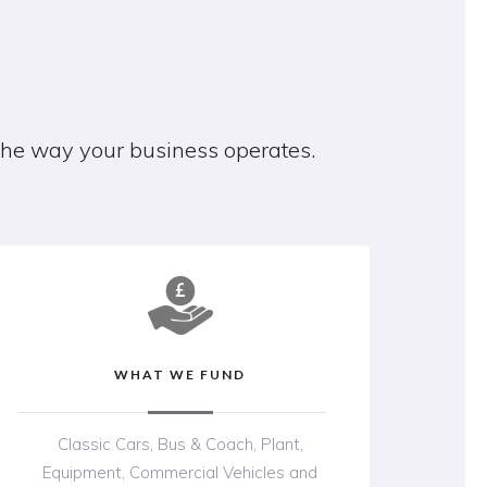
 the way your business operates.
WHAT WE FUND
Classic Cars, Bus & Coach, Plant,
Equipment, Commercial Vehicles and