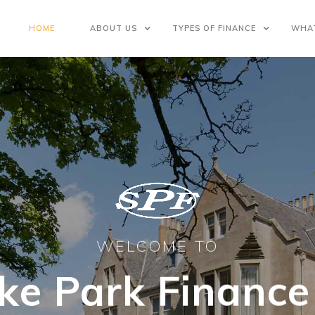
HOME
ABOUT US
TYPES OF FINANCE
WHA
WELCOME TO
ke Park Finance