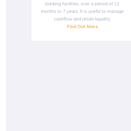
banking facilities, over a period of 12
months to 7 years. It is useful to manage
cashflow and retain liquidity.
Find Out More