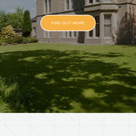
FIND OUT MORE