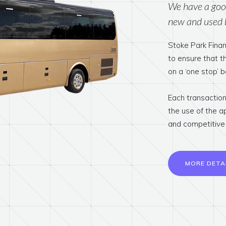
We have a good
new and used 
Stoke Park Finan
to ensure that 
on a ‘one stop’ b
Each transaction 
the use of the a
and competitive 
MORE DETA