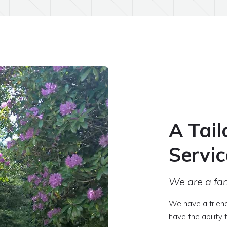
A Tail
Servic
We are a fam
We have a frien
have the ability