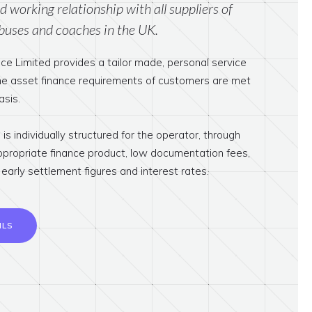
 working relationship with all suppliers of
buses and coaches in the UK.
ce Limited provides a tailor made, personal service
the asset finance requirements of customers are met
asis.
is individually structured for the operator, through
ppropriate finance product, low documentation fees,
early settlement figures and interest rates.
ILS