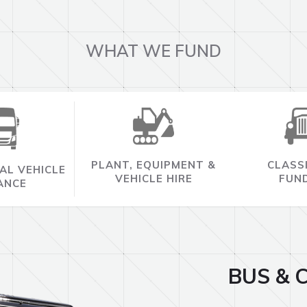
WHAT WE FUND
PLANT, EQUIPMENT &
CLASS
AL VEHICLE
VEHICLE HIRE
FUN
ANCE
BUS & 