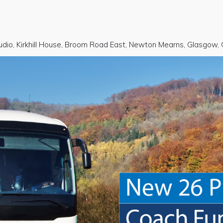
udio, Kirkhill House, Broom Road East, Newton Mearns, Glasgow,