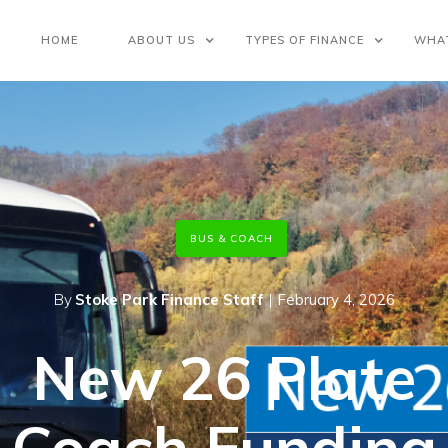
HOME
ABOUT US
TYPES OF FINANCE
WHA
BUS & COACH
By
Stoke Park Finance Staff
|
February 4, 2026
New 26 Plate
Coach Funding