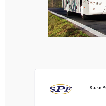
Stoke P