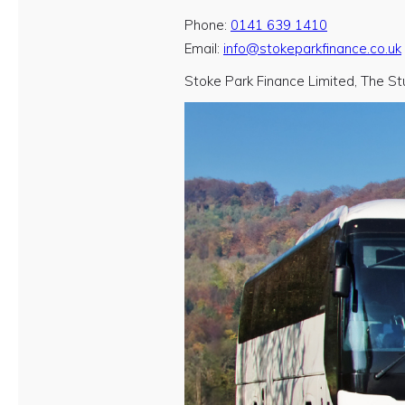
Phone:
0141 639 1410
Email:
info@stokeparkfinance.co.uk
Stoke Park Finance Limited, The St