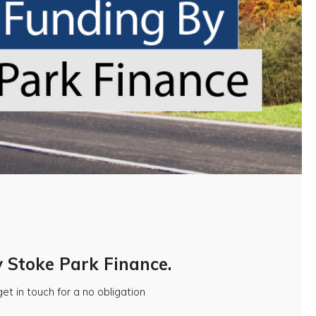
y Stoke Park Finance.
et in touch for a no obligation