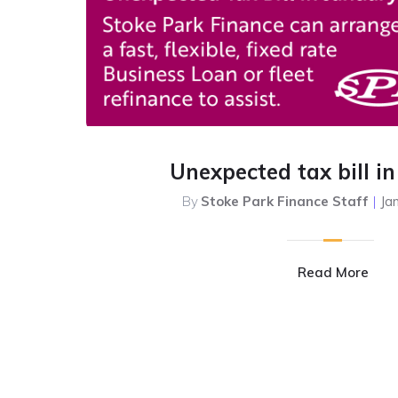
Unexpected tax bill i
By
Stoke Park Finance Staff
|
Ja
Read More