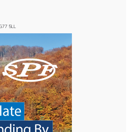
 G77 5LL