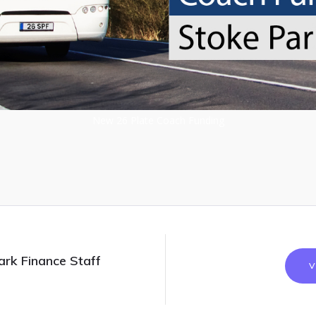
New 26 Plate Coach Funding
ark Finance Staff
V