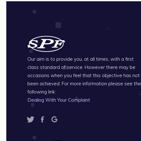
Our aim is to provide you, at all times, with a first
class standard of service. However there may be
occasions when you feel that this objective has not
been achieved. For more information please see the
following link:
Dealing With Your Complaint