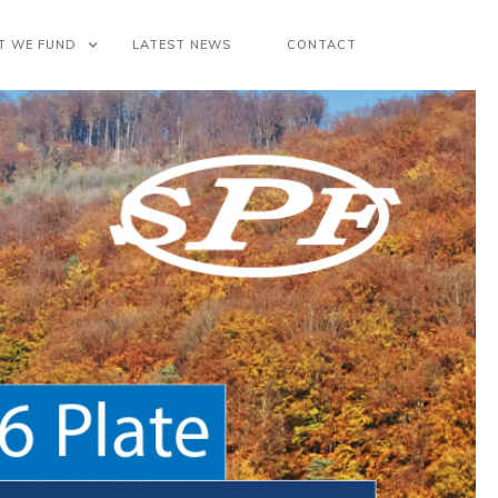
T WE FUND
LATEST NEWS
CONTACT