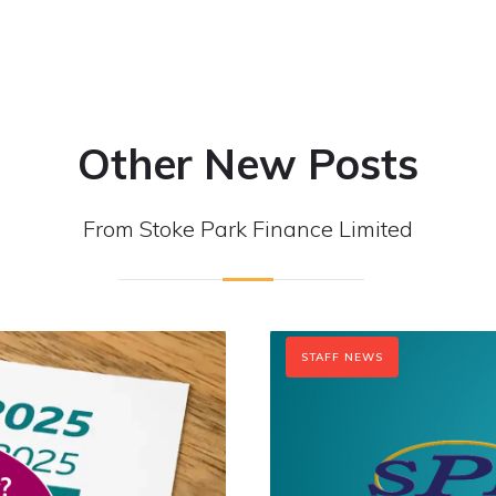
Other New Posts
From Stoke Park Finance Limited
STAFF NEWS