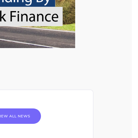
IEW ALL NEWS