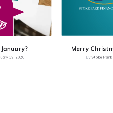
n January?
Merry Christ
nuary 19, 2026
By
Stoke Park