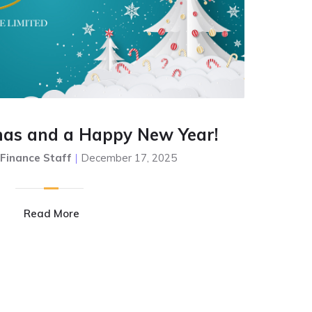
mas and a Happy New Year!
 Finance Staff
|
December 17, 2025
Read More