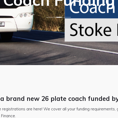
 a brand new 26 plate coach funded b
 registrations are here! We cover all your funding requirements, g
 Finance.