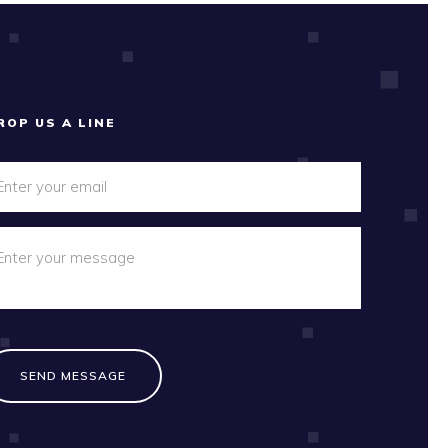
ROP US A LINE