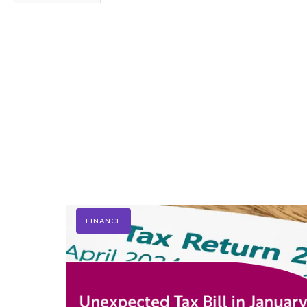
FINANCE