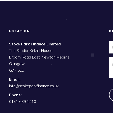
LOCATION
D
Stoke Park Finance Limited
The Studio, Kirkhill House
Broom Road East, Newton Mearns
Glasgow
G77 5LL
Email:
info@stokeparkfinance.co.uk
Phone:
0141 639 1410