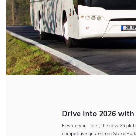
Drive into 2026 with
Elevate your fleet, the new 26 plate
competitive quote from Stoke Park